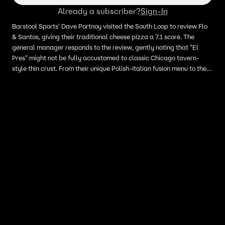
Already a subscriber?
Sign-In
Barstool Sports' Dave Portnoy visited the South Loop to review Flo
& Santos, giving their traditional cheese pizza a 7.1 score. The
general manager responds to the review, gently noting that "El
Pres" might not be fully accustomed to classic Chicago tavern-
style thin crust. From their unique Polish-Italian fusion menu to their
signature square cuts, here is the "Inside Scoop" on why the
restaurant feels their pizza earned a spot closer to an 8.0.