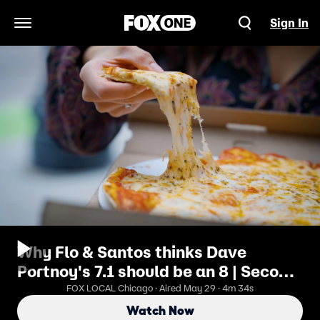
Sign In
Open Navigation Menu
Why Flo & Santos thinks Dave
Portnoy's 7.1 should be an 8 | Second
Bite Pizza Review
FOX LOCAL Chicago · Aired May 29 · 4m 34s
Watch Now