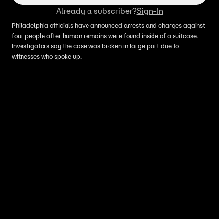
Already a subscriber?
Sign-In
Philadelphia officials have announced arrests and charges against
four people after human remains were found inside of a suitcase.
Investigators say the case was broken in large part due to
witnesses who spoke up.