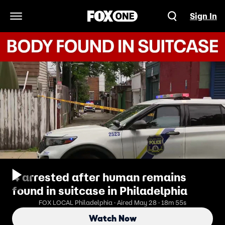
Sign In
Open Navigation Menu
4 arrested after human remains
found in suitcase in Philadelphia
FOX LOCAL Philadelphia · Aired May 28 · 18m 55s
Watch Now