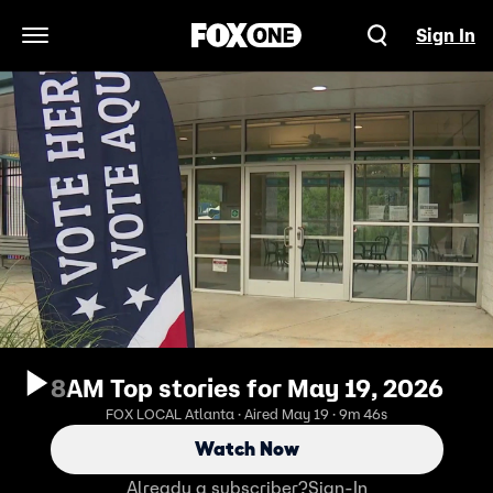
Sign In
Open Navigation Menu
8AM Top stories for May 19, 2026
FOX LOCAL Atlanta · Aired May 19 · 9m 46s
Watch Now
Already a subscriber?
Sign-In