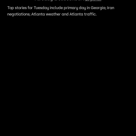
Top stories for Tuesday include primary day in Georgia; Iran
negotiations; Atlanta weather and Atlanta traffic.