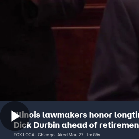
Illinois lawmakers honor longt
Dick Durbin ahead of retiremen
FOX LOCAL Chicago · Aired May 27 · 1m 55s