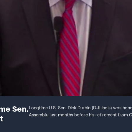
ime Sen.
Longtime U.S. Sen. Dick Durbin (D-Illinois) was h
Assembly just months before his retirement from 
t