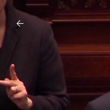
Download The Mobile 