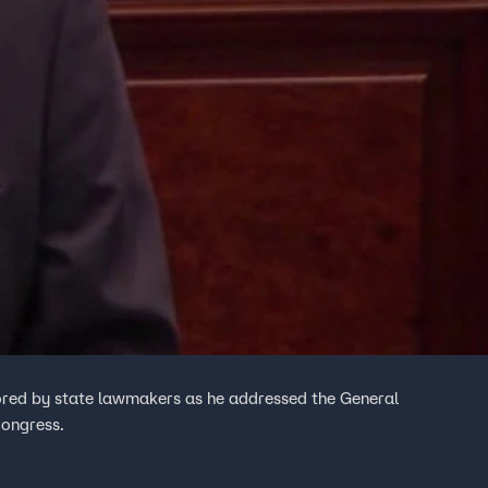
onored by state lawmakers as he addressed the General
Congress.