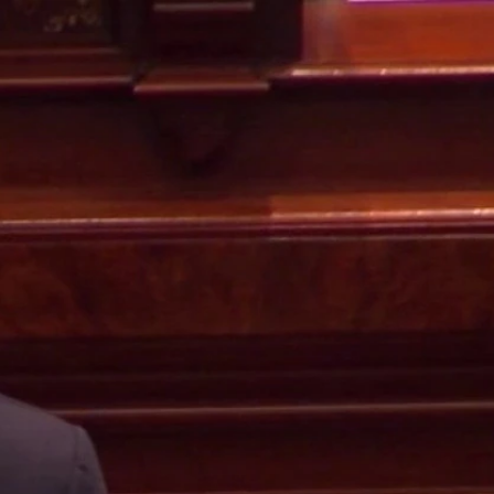
Sign In
TV Provider
FOX Networks
ility
Fox News
Fox Business
Fox Nation
Fox Sports
 Feedback
Fox Weather
Tubi
Fox Local
TMZ