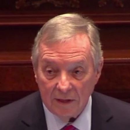
Home
Shows
News
Sports
App
FOX Links
About Ads
Accessib
New Privacy Policy
Help
Your Privacy Choices
Viewer
Terms of Use
TV Parental
Guidelines
™ and ©
2026
Fox Media LLC