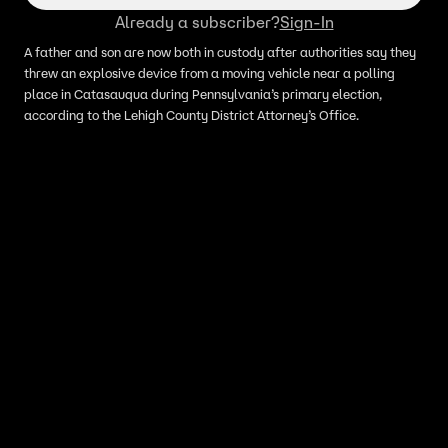
Already a subscriber?
Sign-In
A father and son are now both in custody after authorities say they
threw an explosive device from a moving vehicle near a polling
place in Catasauqua during Pennsylvania’s primary election,
according to the Lehigh County District Attorney’s Office.