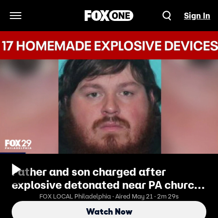
Sign In
Open Navigation Menu
Father and son charged after
explosive detonated near PA church
polling site
FOX LOCAL Philadelphia · Aired May 21 · 2m 29s
Watch Now