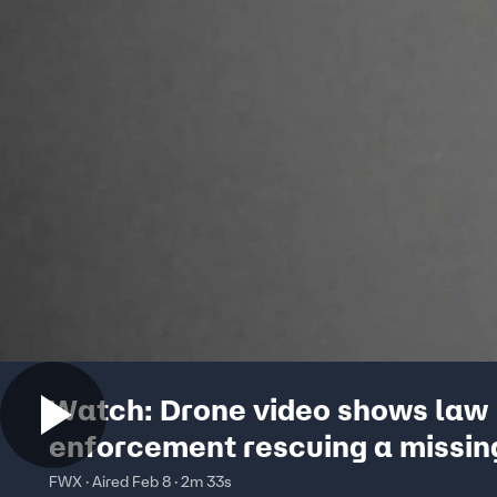
Watch: Drone video shows law
enforcement rescuing a missin
in California
FWX · Aired Feb 8 · 2m 33s