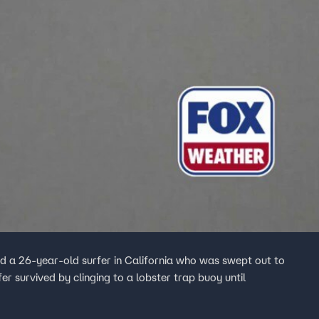
 a 26-year-old surfer in California who was swept out to
fer survived by clinging to a lobster trap buoy until