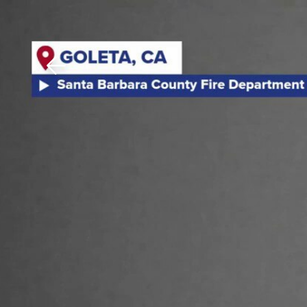
Download The Mobile 