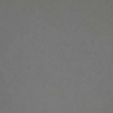
Sign In
TV Provider
FOX Networks
ility
Fox News
Fox Business
Fox Nation
Fox Sports
 Feedback
Fox Weather
Tubi
Fox Local
TMZ