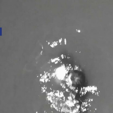
Home
Shows
News
Sports
App
FOX Links
About Ads
Accessib
New Privacy Policy
Help
Your Privacy Choices
Viewer
Terms of Use
TV Parental
Guidelines
™ and ©
2026
Fox Media LLC