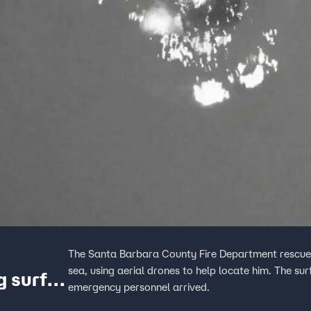
The Santa Barbara County Fire Department rescued
sea, using aerial drones to help locate him. The sur
g surfer
emergency personnel arrived.