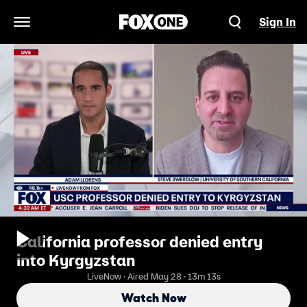
Sign In
Open Navigation Menu
California professor denied entry
into Kyrgyzstan
LiveNow · Aired May 28 · 13m 13s
Watch Now