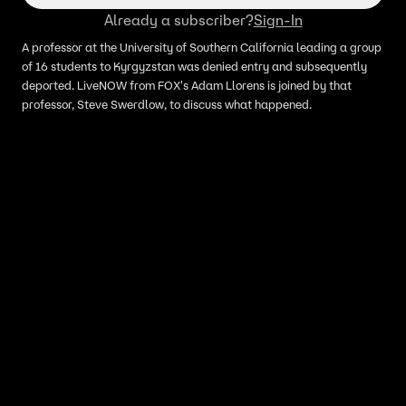
Already a subscriber?
Sign-In
A professor at the University of Southern California leading a group
of 16 students to Kyrgyzstan was denied entry and subsequently
deported. LiveNOW from FOX's Adam Llorens is joined by that
professor, Steve Swerdlow, to discuss what happened.