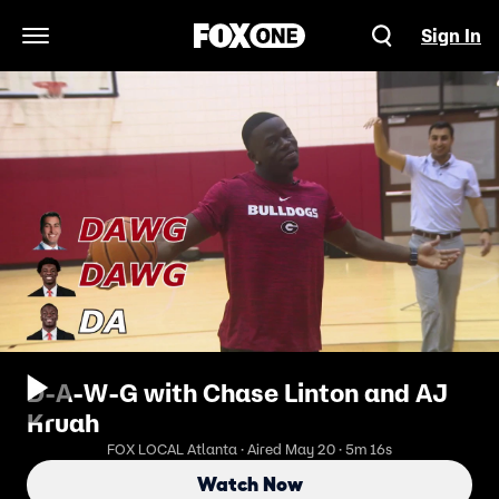
Sign In
Open Navigation Menu
D-A-W-G with Chase Linton and AJ
Kruah
FOX LOCAL Atlanta · Aired May 20 · 5m 16s
Watch Now