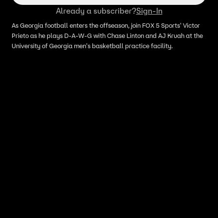
Already a subscriber?
Sign-In
As Georgia football enters the offseason, join FOX 5 Sports' Victor
Prieto as he plays D-A-W-G with Chase Linton and AJ Kruah at the
University of Georgia men's basketball practice facility.