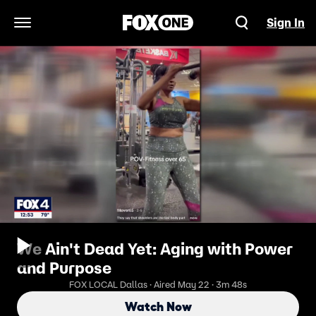
Sign In
Open Navigation Menu
We Ain't Dead Yet: Aging with Power
and Purpose
FOX LOCAL Dallas · Aired May 22 · 3m 48s
Watch Now