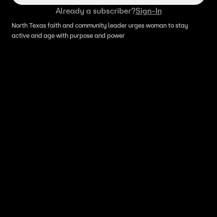
Already a subscriber?
Sign-In
North Texas faith and community leader urges woman to stay
active and age with purpose and power