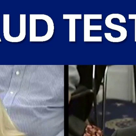
Home
Shows
News
Sports
App
FOX Links
About Ads
Accessib
New Privacy Policy
Help
Your Privacy Choices
Viewer
Terms of Use
TV Parental
Guidelines
™ and ©
2026
Fox Media LLC