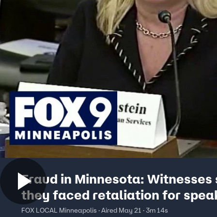
Fraud in Minnesota: Witnesses
they faced retaliation for spea
FOX LOCAL Minneapolis · Aired May 21 · 3m 14s