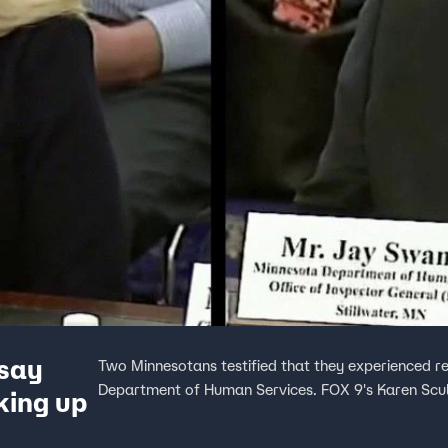
 say
Two Minnesotans testified that they experienced ret
Department of Human Services. FOX 9's Karen Sculli
king up