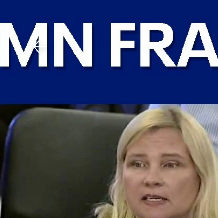
Download The Mobile 