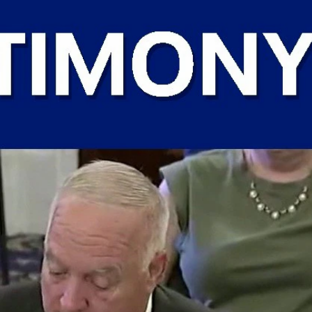
Sign In
TV Provider
FOX Networks
ility
Fox News
Fox Business
Fox Nation
Fox Sports
 Feedback
Fox Weather
Tubi
Fox Local
TMZ