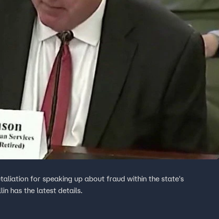
aliation for speaking up about fraud within the state's
n has the latest details.