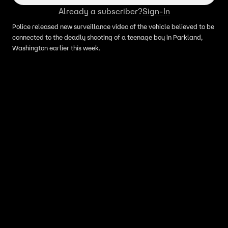
Already a subscriber?
Sign-In
Police released new surveillance video of the vehicle believed to be
connected to the deadly shooting of a teenage boy in Parkland,
Washington earlier this week.