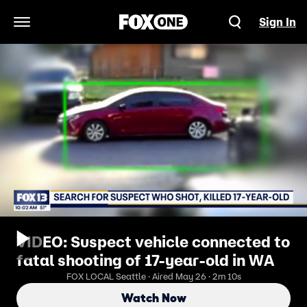
Sign In
Open Navigation Menu
VIDEO: Suspect vehicle connected to
fatal shooting of 17-year-old in WA
FOX LOCAL Seattle · Aired May 26 · 2m 10s
Watch Now