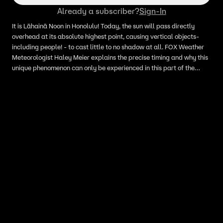
Already a subscriber?
Sign-In
It is Lāhainā Noon in Honolulu! Today, the sun will pass directly
overhead at its absolute highest point, causing vertical objects-
including people! - to cast little to no shadow at all. FOX Weather
Meteorologist Haley Meier explains the precise timing and why this
unique phenomenon can only be experienced in this part of the
country: