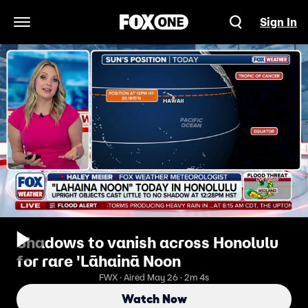
Sign In
Open Navigation Menu
Shadows to vanish across Honolulu
for rare 'Lāhainā Noon
FWX · Aired May 26 · 2m 4s
Watch Now