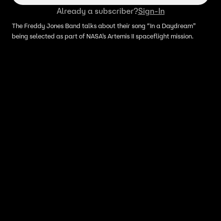
Already a subscriber?
Sign-In
The Freddy Jones Band talks about their song “In a Daydream”
being selected as part of NASA’s Artemis II spaceflight mission.