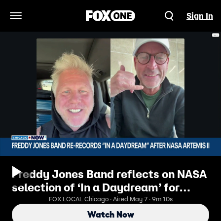
Sign In
Open Navigation Menu
Freddy Jones Band reflects on NASA
selection of ‘In a Daydream’ for
Artemis II | ChicagoNOW
FOX LOCAL Chicago · Aired May 7 · 9m 10s
Watch Now