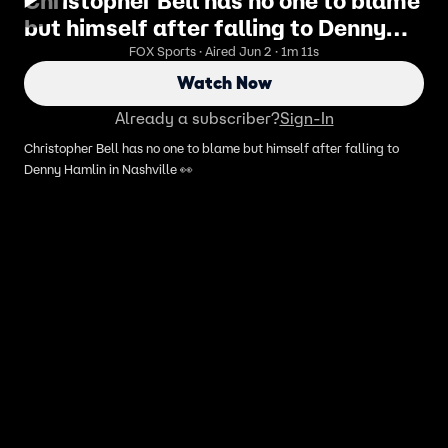
Christopher Bell has no one to blame
but himself after falling to Denny
Hamlin in Nashville 👀
FOX Sports · Aired Jun 2 · 1m 11s
Watch Now
Already a subscriber?
Sign-In
Christopher Bell has no one to blame but himself after falling to
Denny Hamlin in Nashville 👀