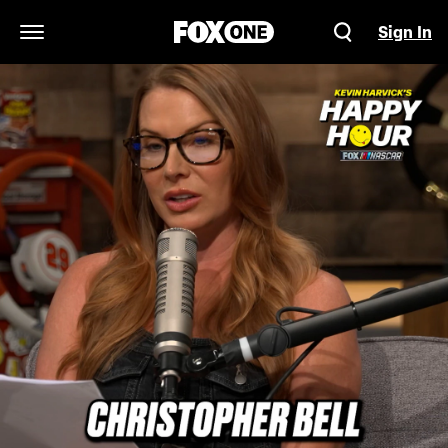
Sign In
Open Navigation Menu