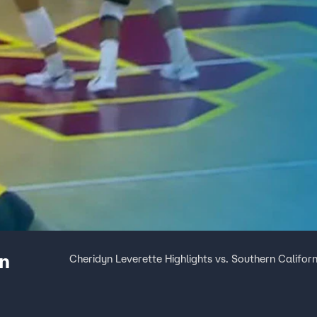
rn
Cheridyn Leverette Highlights vs. Southern Californ