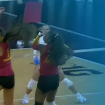
Home
Shows
News
Sports
App
FOX Links
About Ads
Accessib
New Privacy Policy
Help
Your Privacy Choices
Viewer
Terms of Use
TV Parental
Guidelines
™ and ©
2026
Fox Media LLC