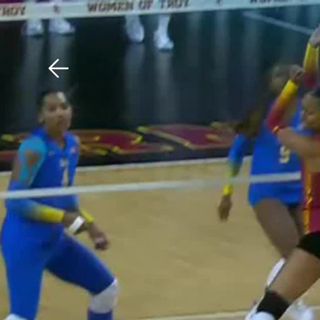
Download The Mobile 