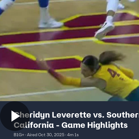
Cheridyn Leverette vs. Southe
California - Game Highlights
B1G+ · Aired Oct 30, 2025 · 4m 1s