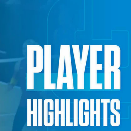
Sign In
TV Provider
FOX Networks
ility
Fox News
Fox Business
Fox Nation
Fox Sports
 Feedback
Fox Weather
Tubi
Fox Local
TMZ