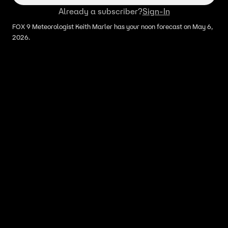
Already a subscriber?
Sign-In
FOX 9 Meteorologist Keith Marler has your noon forecast on May 6,
2026.