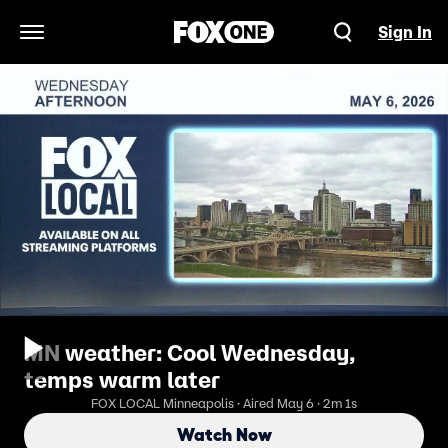
Sign In
Open Navigation Menu
MN weather: Cool Wednesday,
temps warm later
FOX LOCAL Minneapolis · Aired May 6 · 2m 1s
Watch Now