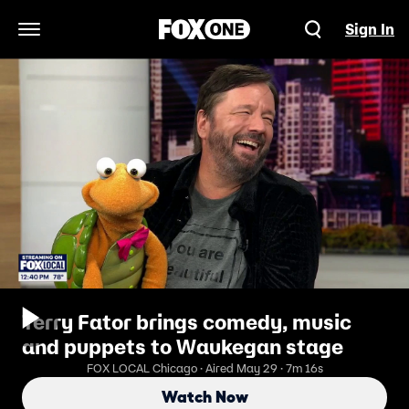
Sign In
Open Navigation Menu
Terry Fator brings comedy, music
and puppets to Waukegan stage
FOX LOCAL Chicago · Aired May 29 · 7m 16s
Watch Now