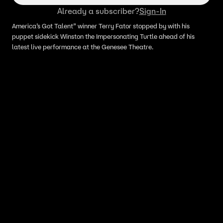
Already a subscriber?
Sign-In
America’s Got Talent” winner Terry Fator stopped by with his
puppet sidekick Winston the Impersonating Turtle ahead of his
latest live performance at the Genesee Theatre.