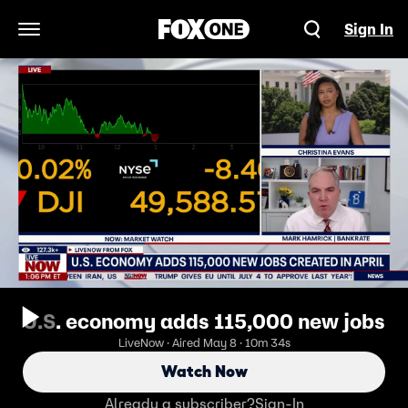
Sign In
Open Navigation Menu
U.S. economy adds 115,000 new jobs
LiveNow · Aired May 8 · 10m 34s
Watch Now
Already a subscriber?
Sign-In