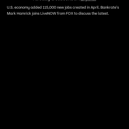
U.S. economy added 115,000 new jobs created in April. Bankrate's
Mark Hamrick joins LiveNOW from FOX to discuss the latest.