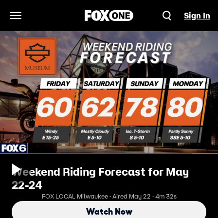
Sign In
Open Navigation Menu
Weekend Riding Forecast for May
22-24
FOX LOCAL Milwaukee · Aired May 22 · 4m 32s
Watch Now