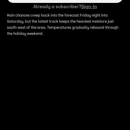
Already a subscriber?
Sign-In
Rain chances creep back into the forecast Friday night into
Saturday, but the latest track keeps the heaviest moisture just
south-east of the area. Temperatures gradually rebound through
the holiday weekend.