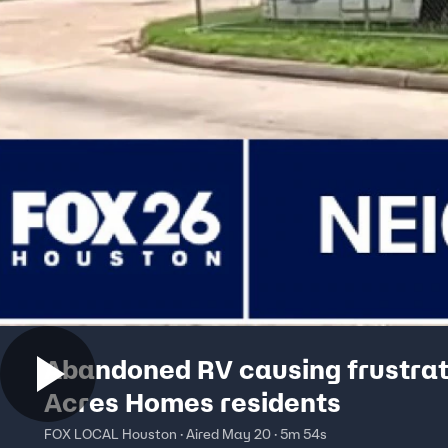
Abandoned RV causing frustrat
Acres Homes residents
FOX LOCAL Houston · Aired May 20 · 5m 54s