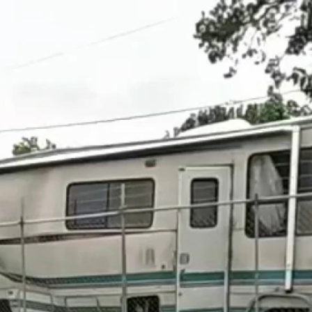
Home
Shows
News
Sports
App
FOX Links
About Ads
Accessib
New Privacy Policy
Help
Your Privacy Choices
Viewer
Terms of Use
TV Parental
Guidelines
™ and ©
2026
Fox Media LLC