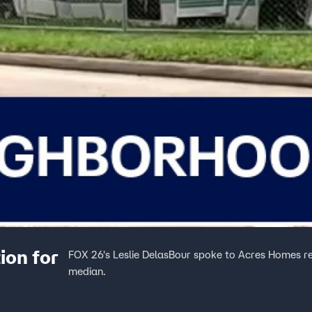
ion for
FOX 26's Leslie DelasBour spoke to Acres Homes 
median.