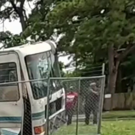
Sign In
TV Provider
FOX Networks
ility
Fox News
Fox Business
Fox Nation
Fox Sports
 Feedback
Fox Weather
Tubi
Fox Local
TMZ