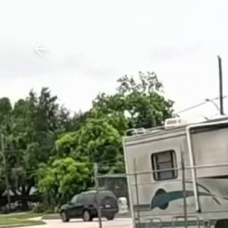
Download The Mobile 