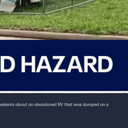
residents about an abandoned RV that was dumped on a