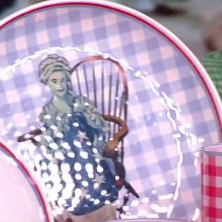
Home
Shows
News
Sports
App
FOX Links
About Ads
Accessib
New Privacy Policy
Help
Your Privacy Choices
Viewer
Terms of Use
TV Parental
Guidelines
™ and ©
2026
Fox Media LLC