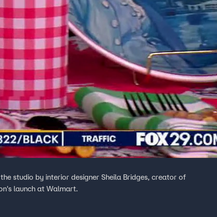
the studio by interior designer Sheila Bridges, creator of
ion's launch at Walmart.