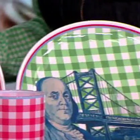
Sign In
TV Provider
FOX Networks
ility
Fox News
Fox Business
Fox Nation
Fox Sports
 Feedback
Fox Weather
Tubi
Fox Local
TMZ