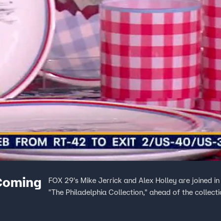
 Coming
FOX 29's Mike Jerrick and Alex Holley are joined in 
"The Philadelphia Collection," ahead of the collect