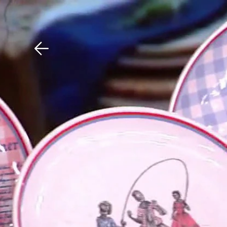
Download The Mobile 