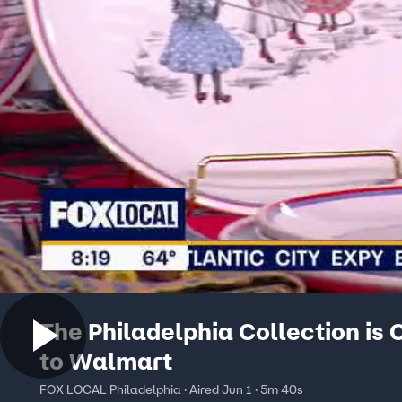
The Philadelphia Collection is
to Walmart
FOX LOCAL Philadelphia · Aired Jun 1 · 5m 40s