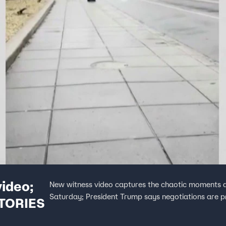
ideo;
New witness video captures the chaotic moments a
Saturday; President Trump says negotiations are pr
STORIES