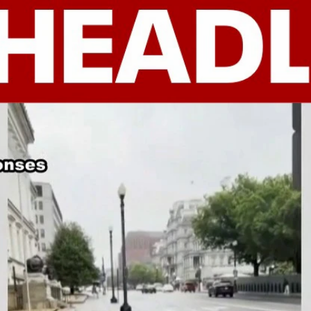
Home
Shows
News
Sports
App
FOX Links
About Ads
Accessib
New Privacy Policy
Help
Your Privacy Choices
Viewer
Terms of Use
TV Parental
Guidelines
™ and ©
2026
Fox Media LLC