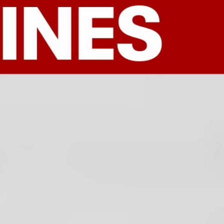
Sign In
TV Provider
FOX Networks
ility
Fox News
Fox Business
Fox Nation
Fox Sports
 Feedback
Fox Weather
Tubi
Fox Local
TMZ