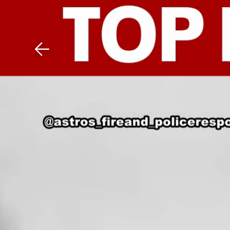
Download The Mobile 