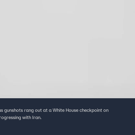
s gunshots rang out at a White House checkpoint on
ogressing with Iran.