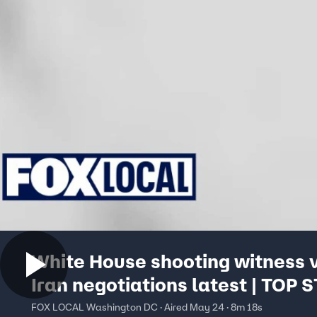
White House shooting witness v
Iran negotiations latest | TOP 
FOX LOCAL Washington DC · Aired May 24 · 8m 18s