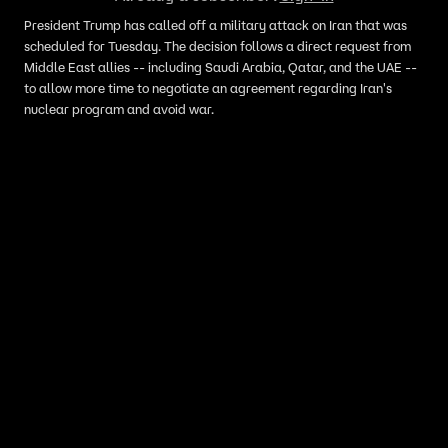
President Trump has called off a military attack on Iran that was
scheduled for Tuesday. The decision follows a direct request from
Middle East allies -- including Saudi Arabia, Qatar, and the UAE --
to allow more time to negotiate an agreement regarding Iran's
nuclear program and avoid war.