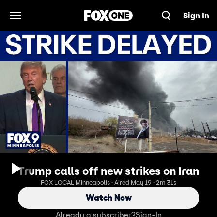
Sign In
Open Navigation Menu
Trump calls off new strikes on Iran
FOX LOCAL Minneapolis · Aired May 19 · 2m 31s
Watch Now
Already a subscriber?
Sign-In