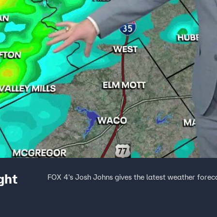
ght
FOX 4's Josh Johns gives the latest weather forec