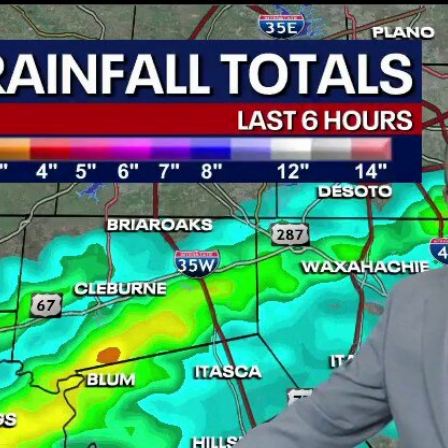
Home
Shows
News
Sports
App
FOX Links
About Ads
Accessib
New Privacy Policy
Help
Your Privacy Choices
Viewer
Terms of Use
TV Parental
Guidelines
™ and ©
2026
Fox Media LLC