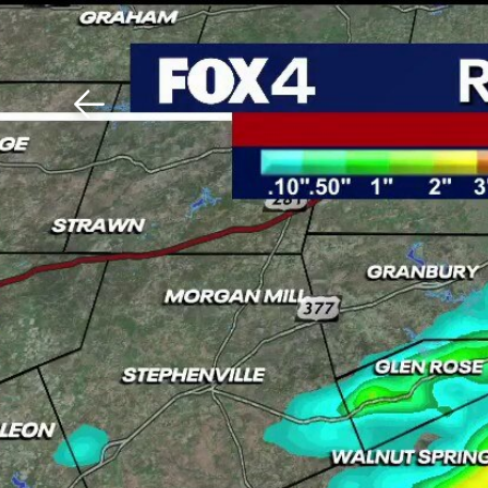
Download The Mobile 