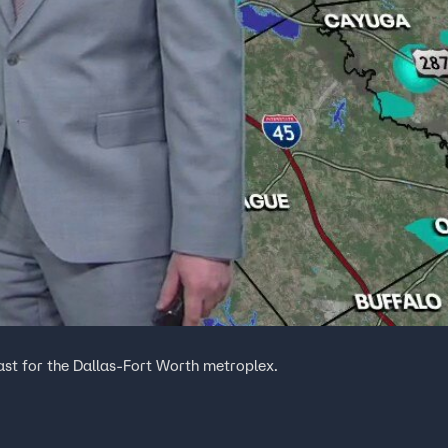
ast for the Dallas-Fort Worth metroplex.