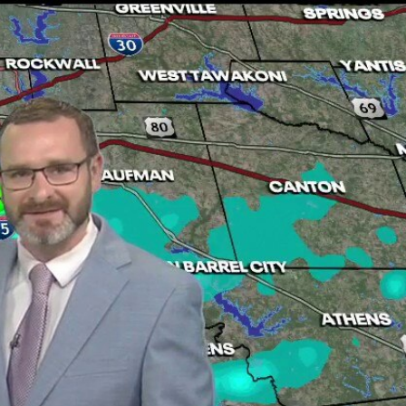
Sign In
TV Provider
FOX Networks
ility
Fox News
Fox Business
Fox Nation
Fox Sports
 Feedback
Fox Weather
Tubi
Fox Local
TMZ