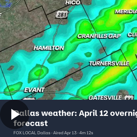
Dallas weather: April 12 overni
forecast
FOX LOCAL Dallas · Aired Apr 13 · 4m 12s