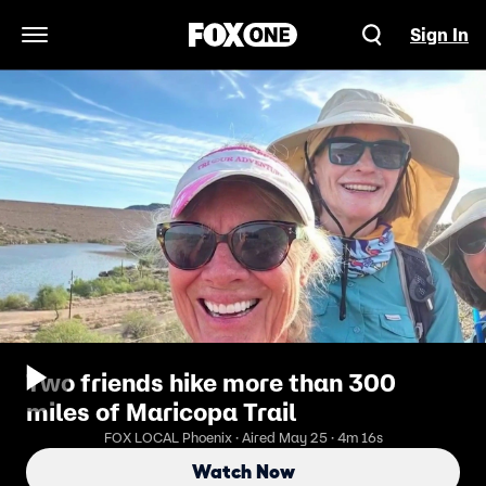
Sign In
Open Navigation Menu
Two friends hike more than 300
miles of Maricopa Trail
FOX LOCAL Phoenix · Aired May 25 · 4m 16s
Watch Now