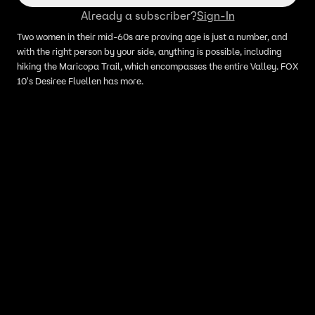
Already a subscriber?
Sign-In
Two women in their mid-60s are proving age is just a number, and
with the right person by your side, anything is possible, including
hiking the Maricopa Trail, which encompasses the entire Valley. FOX
10's Desiree Fluellen has more.