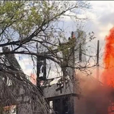
Home
Shows
News
Sports
App
FOX Links
About Ads
Accessib
New Privacy Policy
Help
Your Privacy Choices
Viewer
Terms of Use
TV Parental
Guidelines
™ and ©
2026
Fox Media LLC