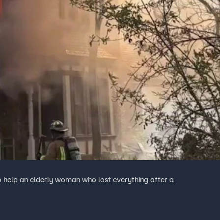
o help an elderly woman who lost everything after a