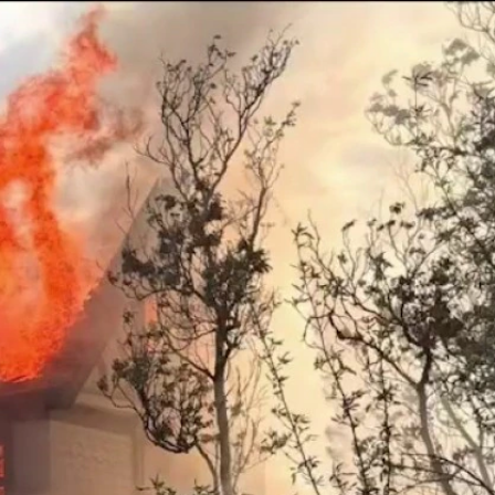
Sign In
TV Provider
FOX Networks
ility
Fox News
Fox Business
Fox Nation
Fox Sports
 Feedback
Fox Weather
Tubi
Fox Local
TMZ