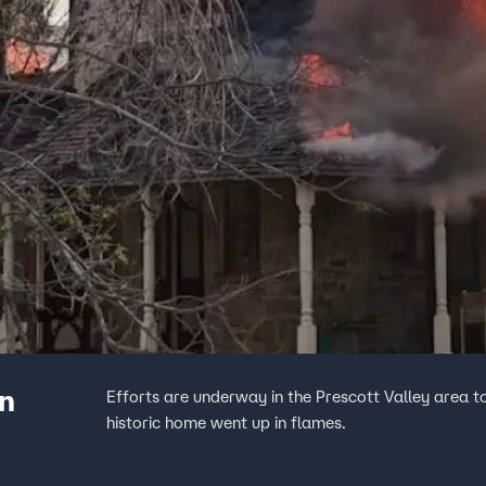
an
Efforts are underway in the Prescott Valley area t
historic home went up in flames.