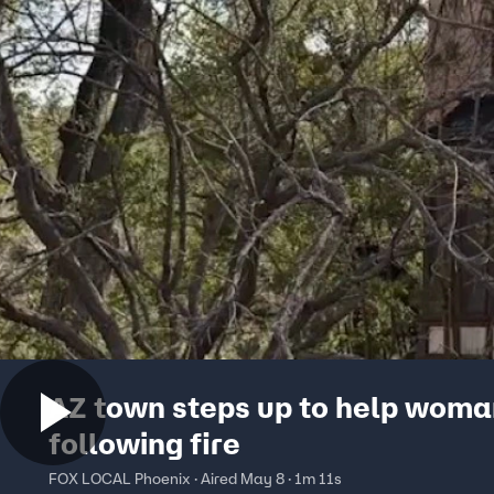
AZ town steps up to help wom
following fire
FOX LOCAL Phoenix · Aired May 8 · 1m 11s