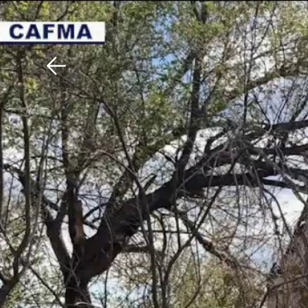
Download The Mobile 