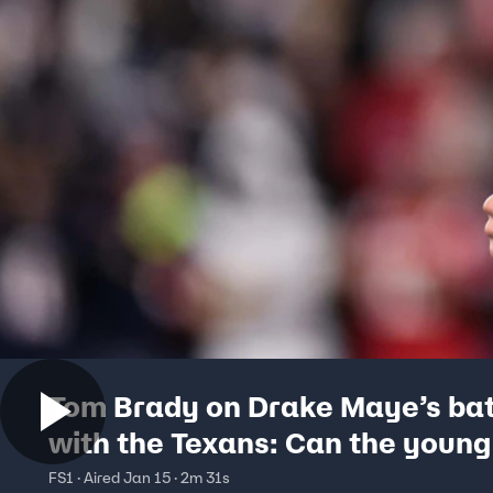
Tom Brady on Drake Maye’s bat
with the Texans: Can the youn
beat a top defense? | The Herd
FS1 · Aired Jan 15 · 2m 31s