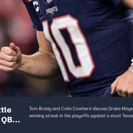
tle
Tom Brady and Colin Cowherd discuss Drake Maye’s 
winning streak in the playoffs against a stout Texa
g QB