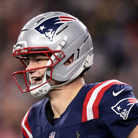
Home
Shows
News
Sports
App
FOX Links
About Ads
Accessib
New Privacy Policy
Help
Your Privacy Choices
Viewer
Terms of Use
TV Parental
Guidelines
™ and ©
2026
Fox Media LLC