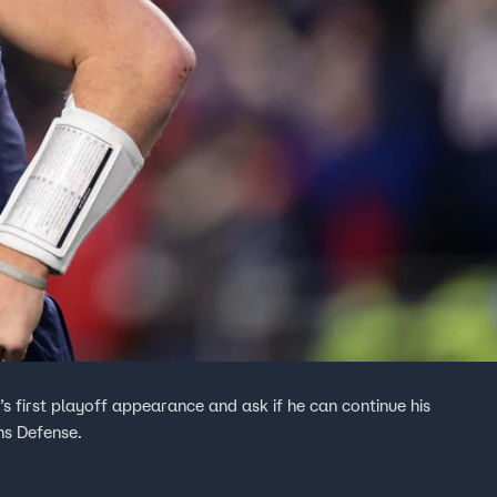
first playoff appearance and ask if he can continue his
ns Defense.