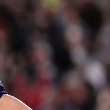
Sign In
TV Provider
FOX Networks
ility
Fox News
Fox Business
Fox Nation
Fox Sports
 Feedback
Fox Weather
Tubi
Fox Local
TMZ