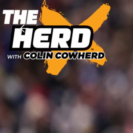
Download The Mobile 