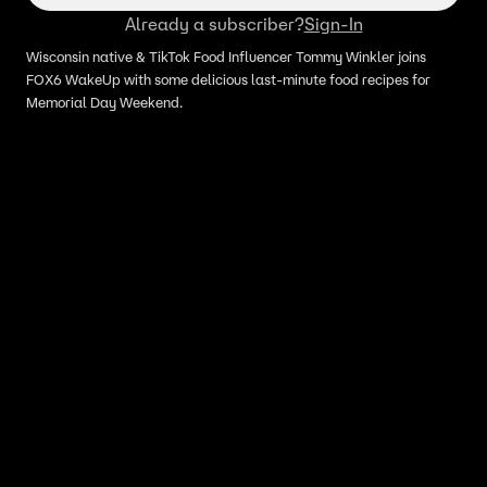
Already a subscriber?
Sign-In
Wisconsin native & TikTok Food Influencer Tommy Winkler joins
FOX6 WakeUp with some delicious last-minute food recipes for
Memorial Day Weekend.