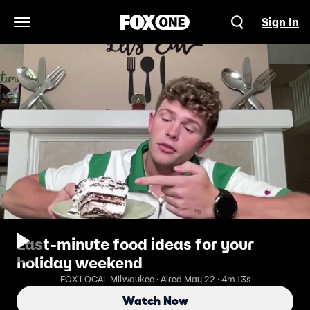
Sign In
Open Navigation Menu
Last-minute food ideas for your
holiday weekend
FOX LOCAL Milwaukee · Aired May 22 · 4m 13s
Watch Now