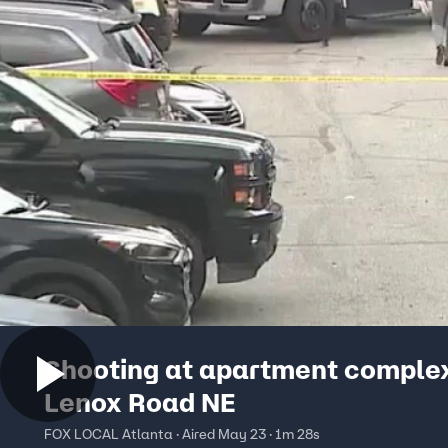
Shooting at apartment comple
Lenox Road NE
FOX LOCAL Atlanta · Aired May 23 · 1m 28s