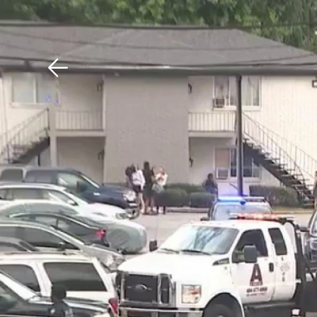
Download The Mobile 