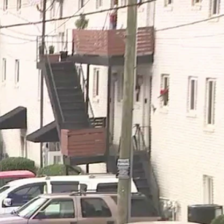
Sign In
TV Provider
FOX Networks
ility
Fox News
Fox Business
Fox Nation
Fox Sports
 Feedback
Fox Weather
Tubi
Fox Local
TMZ