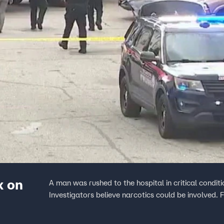
x on
A man was rushed to the hospital in critical condi
Investigators believe narcotics could be involved.