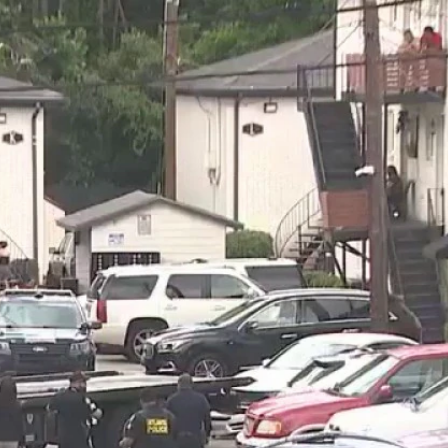
Home
Shows
News
Sports
App
FOX Links
About Ads
Accessib
New Privacy Policy
Help
Your Privacy Choices
Viewer
Terms of Use
TV Parental
Guidelines
™ and ©
2026
Fox Media LLC