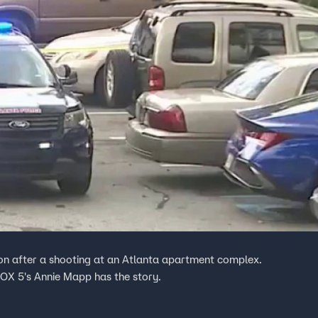
tion after a shooting at an Atlanta apartment complex.
 FOX 5's Annie Mapp has the story.