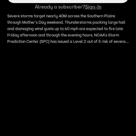
Already a subscriber?
Sign-In
Severe storms target nearly 40M across the Southern Plains
through Mother's Day weekend. Thunderstorms packing large hail
and damaging wind gusts up to 60 mph are expected to fire late
Friday afternoon and through the evening hours. NOAA's Storm
Prediction Center (SPC) has issued a Level 2 out of 5 risk of severe
thunderstorms that covers much of central and eastern Oklahoma,
as well as parts of North Texas. The SPC also highlighted a Level 1
threat that covers parts of South Texas, just south and east of San
Antonio that could see large hail if storms are able to develop.
Different parts of the Southern Plains will see severe weather
through Mother's Day.