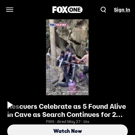
Sign In
Open Navigation Menu
Rescuers Celebrate as 5 Found Alive
in Cave as Search Continues for 2
Others
FWX · Aired May 27 · 16s
Watch Now