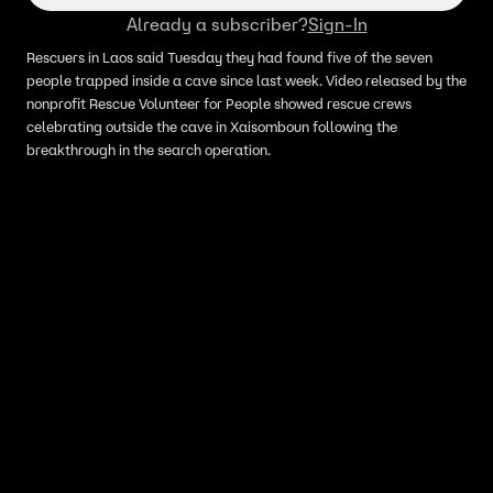
Already a subscriber?
Sign-In
Rescuers in Laos said Tuesday they had found five of the seven
people trapped inside a cave since last week. Video released by the
nonprofit Rescue Volunteer for People showed rescue crews
celebrating outside the cave in Xaisomboun following the
breakthrough in the search operation.