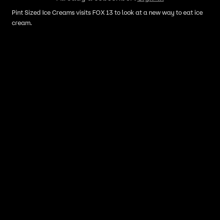
Pint Sized Ice Creams visits FOX 13 to look at a new way to eat ice
cream.