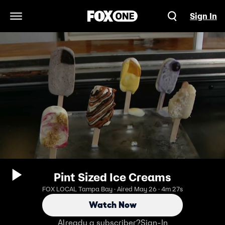
Sign In
Open Navigation Menu
Pint Sized Ice Creams
FOX LOCAL Tampa Bay · Aired May 26 · 4m 27s
Watch Now
Already a subscriber?
Sign-In