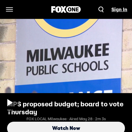
Sign In
Open Navigation Menu
MPS proposed budget; board to vote
Thursday
FOX LOCAL Milwaukee · Aired May 28 · 2m 3s
Watch Now