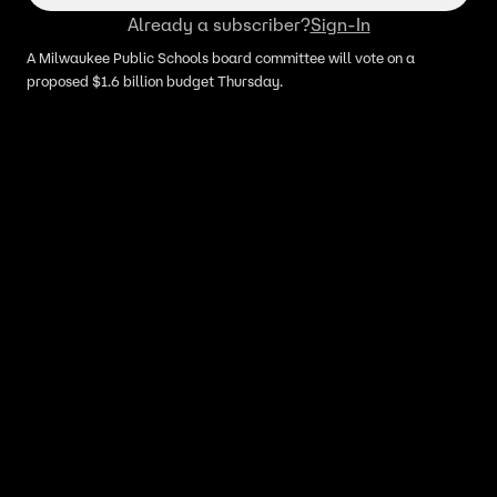
Already a subscriber?
Sign-In
A Milwaukee Public Schools board committee will vote on a
proposed $1.6 billion budget Thursday.