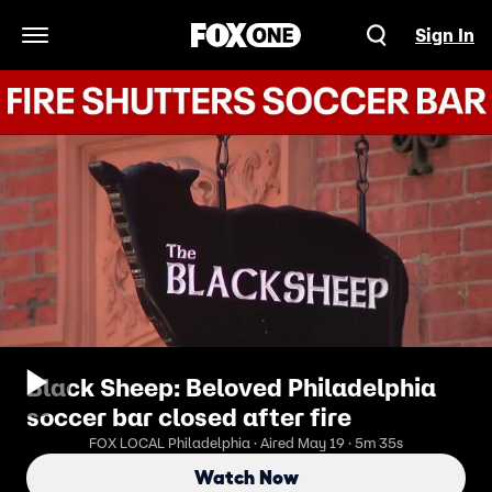
Sign In
Open Navigation Menu
Black Sheep: Beloved Philadelphia
soccer bar closed after fire
FOX LOCAL Philadelphia · Aired May 19 · 5m 35s
Watch Now