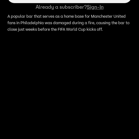
Already a subscriber?
Sign-In
A popular bar that serves as a home base for Manchester United
fans in Philadelphia was damaged during a fire, causing the bar to
close just weeks before the FIFA World Cup kicks off.