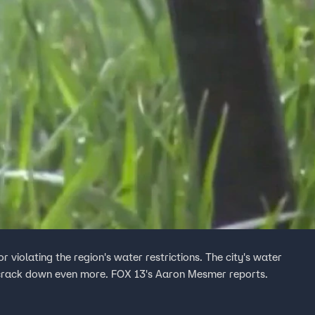
violating the region's water restrictions. The city's water
o crack down even more. FOX 13's Aaron Mesmer reports.