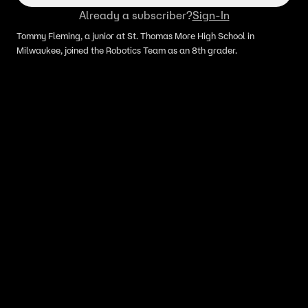
Already a subscriber?
Sign-In
Tommy Fleming, a junior at St. Thomas More High School in
Milwaukee, joined the Robotics Team as an 8th grader.