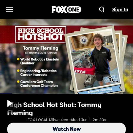
Sign In
Open Navigation Menu
High School Hot Shot: Tommy
Fleming
FOX LOCAL Milwaukee · Aired Jun 1 · 2m 20s
Watch Now