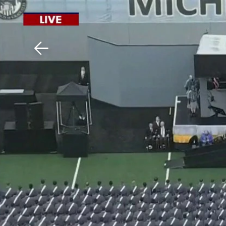
Download The Mobile 