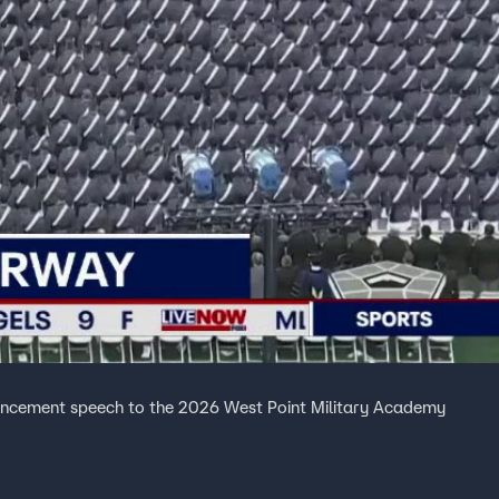
ncement speech to the 2026 West Point Military Academy