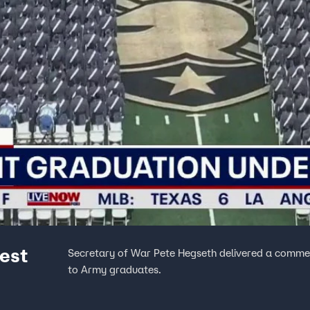
est
Secretary of War Pete Hegseth delivered a comme
to Army graduates.