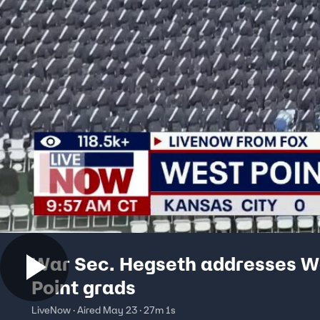
War Sec. Hegseth addresses W
Point grads
LiveNow · Aired May 23 · 27m 1s