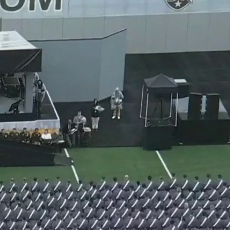
Sign In
TV Provider
FOX Networks
ility
Fox News
Fox Business
Fox Nation
Fox Sports
 Feedback
Fox Weather
Tubi
Fox Local
TMZ