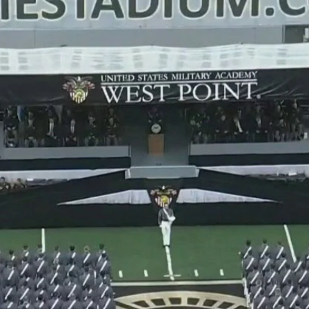
Home
Shows
News
Sports
App
FOX Links
About Ads
Accessib
New Privacy Policy
Help
Your Privacy Choices
Viewer
Terms of Use
TV Parental
Guidelines
™ and ©
2026
Fox Media LLC