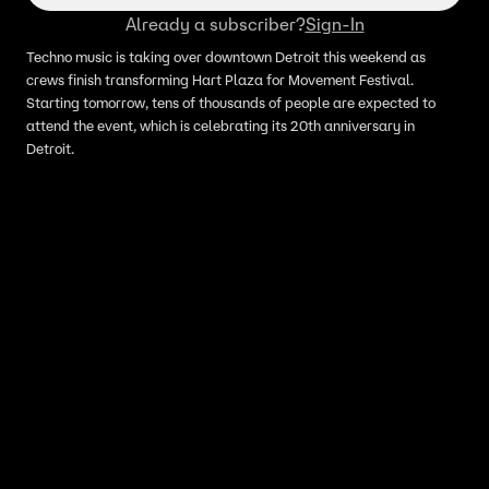
Already a subscriber?
Sign-In
Techno music is taking over downtown Detroit this weekend as
crews finish transforming Hart Plaza for Movement Festival.
Starting tomorrow, tens of thousands of people are expected to
attend the event, which is celebrating its 20th anniversary in
Detroit.