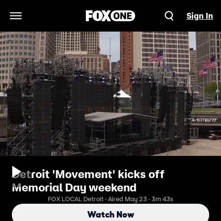
Sign In
Open Navigation Menu
Detroit 'Movement' kicks off
Memorial Day weekend
FOX LOCAL Detroit · Aired May 23 · 3m 43s
Watch Now