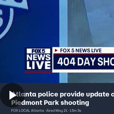
Atlanta police provide update 
Piedmont Park shooting
FOX LOCAL Atlanta · Aired May 21 · 13m 3s