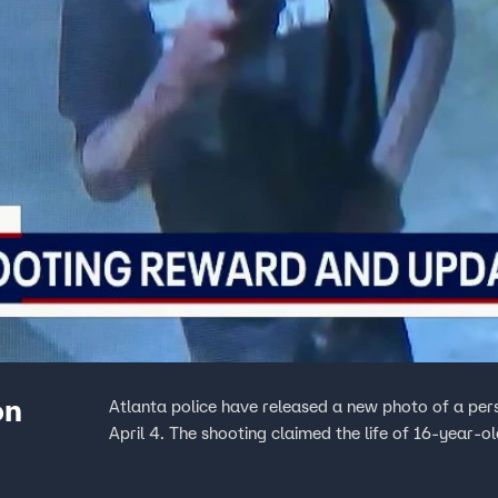
on
Atlanta police have released a new photo of a pers
April 4. The shooting claimed the life of 16-year-o