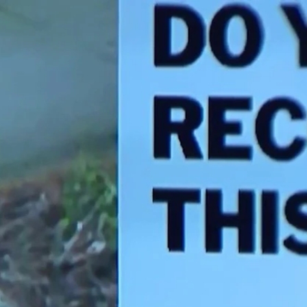
Sign In
TV Provider
FOX Networks
ility
Fox News
Fox Business
Fox Nation
Fox Sports
 Feedback
Fox Weather
Tubi
Fox Local
TMZ