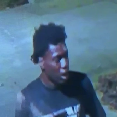
Home
Shows
News
Sports
App
FOX Links
About Ads
Accessib
New Privacy Policy
Help
Your Privacy Choices
Viewer
Terms of Use
TV Parental
Guidelines
™ and ©
2026
Fox Media LLC