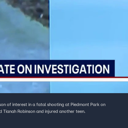
on of interest in a fatal shooting at Piedmont Park on
ld Tianah Robinson and injured another teen.