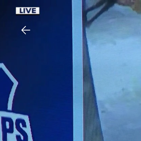
Download The Mobile 