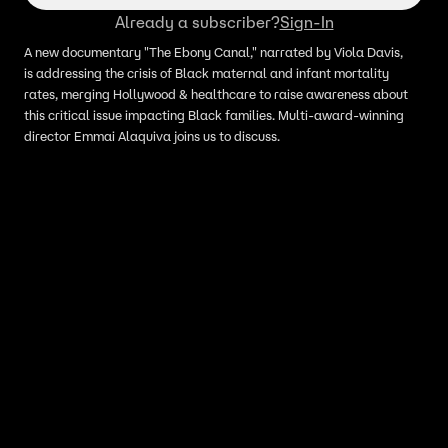
Already a subscriber?
Sign-In
A new documentary "The Ebony Canal," narrated by Viola Davis,
is addressing the crisis of Black maternal and infant mortality
rates, merging Hollywood & healthcare to raise awareness about
this critical issue impacting Black families. Multi-award-winning
director Emmai Alaquiva joins us to discuss.