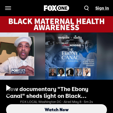
Sign In
Open Navigation Menu
New documentary "The Ebony
Canal" sheds light on Black
maternal health
FOX LOCAL Washington DC · Aired May 8 · 5m 2s
Watch Now