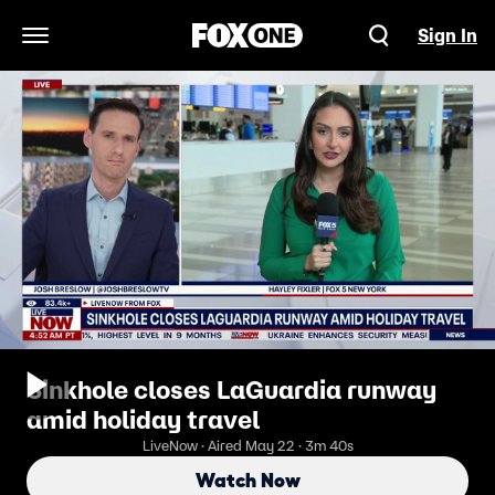
Sign In
Open Navigation Menu
Sinkhole closes LaGuardia runway
amid holiday travel
LiveNow · Aired May 22 · 3m 40s
Watch Now