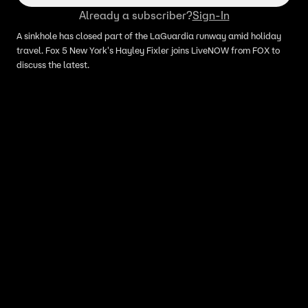
Already a subscriber?
Sign-In
A sinkhole has closed part of the LaGuardia runway amid holiday
travel. Fox 5 New York's Hayley Fixler joins LiveNOW from FOX to
discuss the latest.