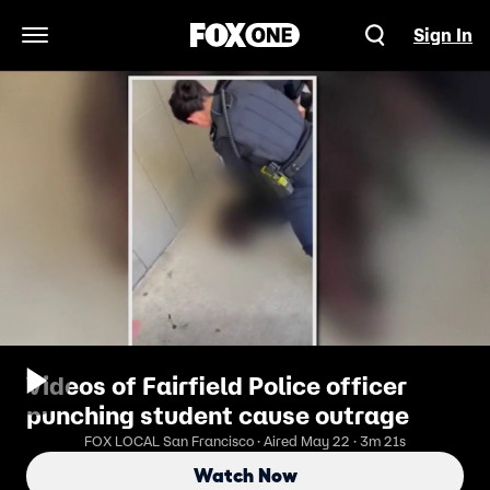
Sign In
Open Navigation Menu
Videos of Fairfield Police officer
punching student cause outrage
FOX LOCAL San Francisco · Aired May 22 · 3m 21s
Watch Now