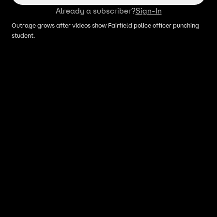
Already a subscriber?
Sign-In
Outrage grows after videos show Fairfield police officer punching
student.