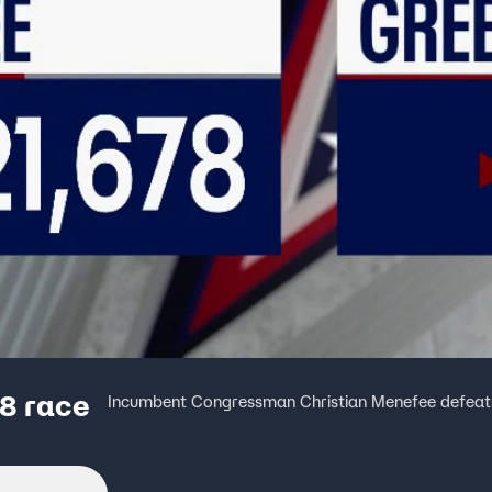
8 race
Incumbent Congressman Christian Menefee defeats