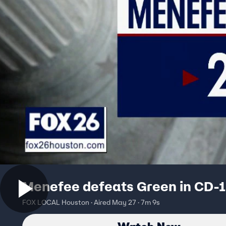
Menefee defeats Green in CD-1
FOX LOCAL Houston · Aired May 27 · 7m 9s