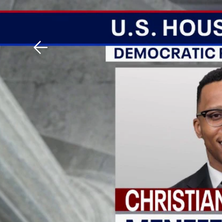
Download The Mobile 