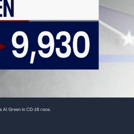
 Al Green in CD-18 race.