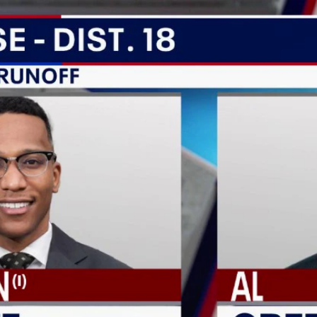
Home
Shows
News
Sports
App
FOX Links
About Ads
Accessib
New Privacy Policy
Help
Your Privacy Choices
Viewer
Terms of Use
TV Parental
Guidelines
™ and ©
2026
Fox Media LLC