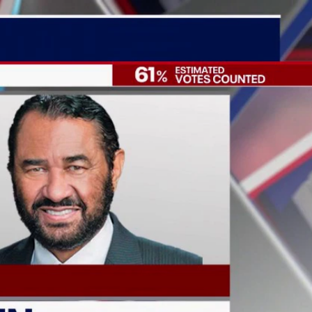
Sign In
TV Provider
FOX Networks
ility
Fox News
Fox Business
Fox Nation
Fox Sports
 Feedback
Fox Weather
Tubi
Fox Local
TMZ