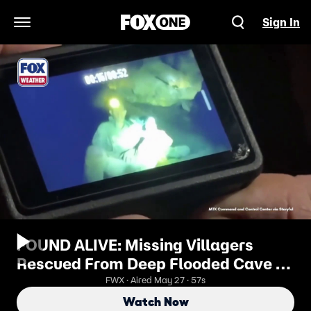
Sign In
Open Navigation Menu
FOUND ALIVE: Missing Villagers
Rescued From Deep Flooded Cave in
Laos
FWX · Aired May 27 · 57s
Watch Now