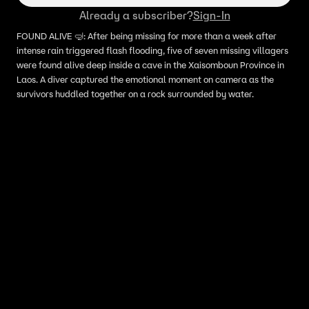
Already a subscriber?
Sign-In
FOUND ALIVE 🤿: After being missing for more than a week after
intense rain triggered flash flooding, five of seven missing villagers
were found alive deep inside a cave in the Xaisomboun Province in
Laos. A diver captured the emotional moment on camera as the
survivors huddled together on a rock surrounded by water.