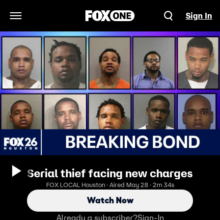
Sign In
Open Navigation Menu
Serial thief facing new charges
FOX LOCAL Houston · Aired May 28 · 2m 34s
Watch Now
Already a subscriber?
Sign-In