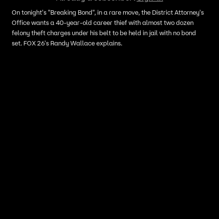
On tonight's "Breaking Bond", in a rare move, the District Attorney's
Office wants a 40-year-old career thief with almost two dozen
felony theft charges under his belt to be held in jail with no bond
set. FOX 26's Randy Wallace explains.