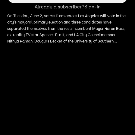
Already a subscriber?
Sign-In
On Tuesday, June 2, voters from across Los Angeles will vote in the
city's mayoral primary election and three candidates have
separated themselves from the rest: incumbent Mayor Karen Bass,
ex-reality TV star Spencer Pratt, and LA City Councilmember
Nithya Raman. Douglas Becker of the University of Southern
California joined Adam Llorens on LiveNOW from FOX with the
latest.