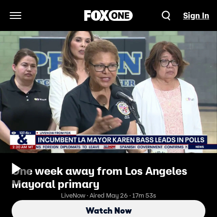
Sign In
Open Navigation Menu
One week away from Los Angeles
Mayoral primary
LiveNow · Aired May 26 · 17m 53s
Watch Now