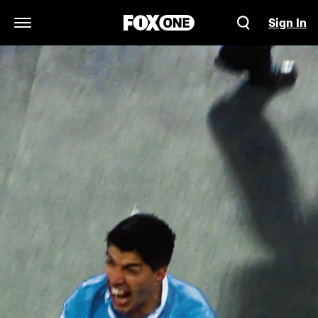
Sign In
Open Navigation Menu