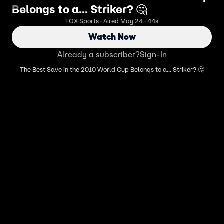
Belongs to a... Striker? 🤔
FOX Sports · Aired May 24 · 44s
Watch Now
Already a subscriber?
Sign-In
The Best Save in the 2010 World Cup Belongs to a... Striker? 🤔