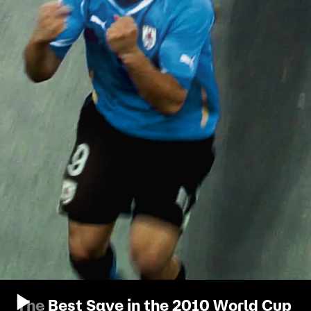
The Best Save in the 2010 World Cup