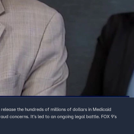
release the hundreds of millions of dollars in Medicaid
aud concerns. It's led to an ongoing legal battle. FOX 9's