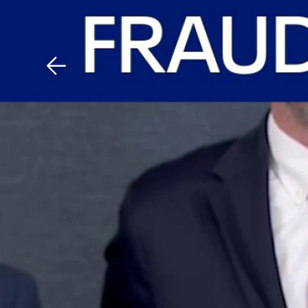
Download The Mobile 