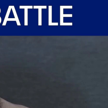
Sign In
TV Provider
FOX Networks
ility
Fox News
Fox Business
Fox Nation
Fox Sports
 Feedback
Fox Weather
Tubi
Fox Local
TMZ