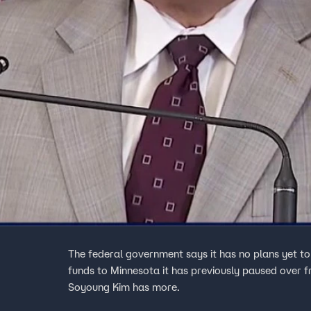
The federal government says it has no plans yet to 
funds to Minnesota it has previously paused over fr
Soyoung Kim has more.