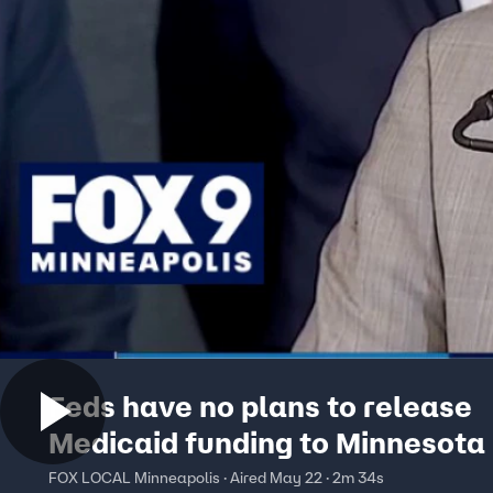
Feds have no plans to release
Medicaid funding to Minnesota
FOX LOCAL Minneapolis · Aired May 22 · 2m 34s