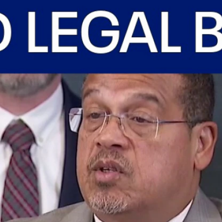
Home
Shows
News
Sports
App
FOX Links
About Ads
Accessib
New Privacy Policy
Help
Your Privacy Choices
Viewer
Terms of Use
TV Parental
Guidelines
™ and ©
2026
Fox Media LLC