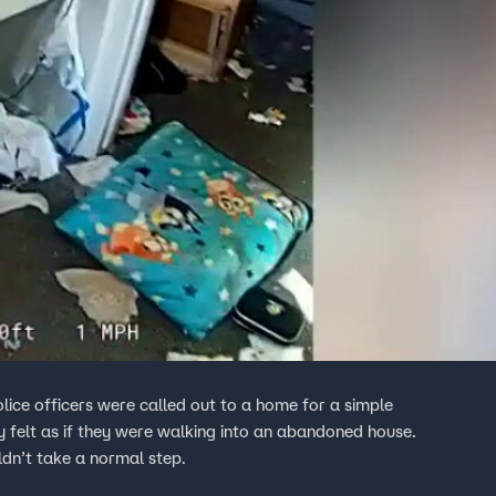
y felt as if they were walking into an abandoned house.
ldn’t take a normal step.