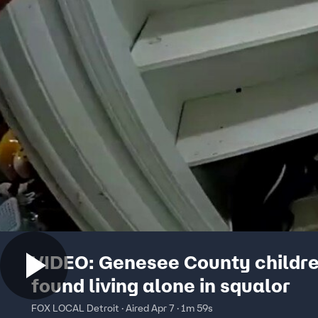
VIDEO: Genesee County childr
found living alone in squalor
FOX LOCAL Detroit · Aired Apr 7 · 1m 59s