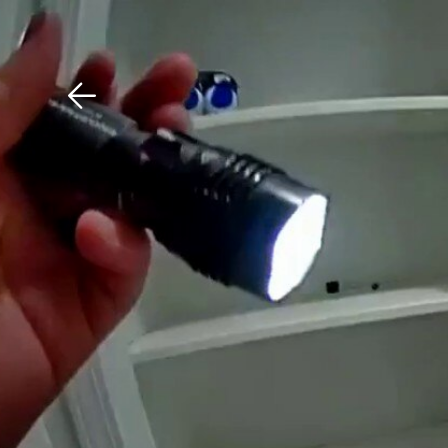
Download The Mobile 