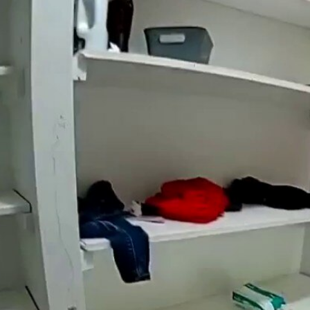
Home
Shows
News
Sports
App
FOX Links
About Ads
Accessib
New Privacy Policy
Help
Your Privacy Choices
Viewer
Terms of Use
TV Parental
Guidelines
™ and ©
2026
Fox Media LLC