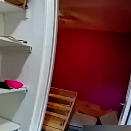
Sign In
TV Provider
FOX Networks
ility
Fox News
Fox Business
Fox Nation
Fox Sports
 Feedback
Fox Weather
Tubi
Fox Local
TMZ