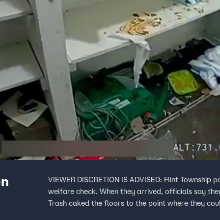
en
VIEWER DISCRETION IS ADVISED: Flint Township police officers were called out to a home for a simple
welfare check. When they arrived, officials say the
Trash caked the floors to the point where they cou