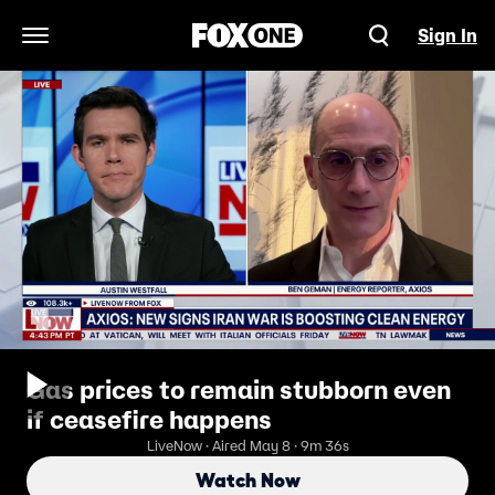
Sign In
Open Navigation Menu
Gas prices to remain stubborn even
if ceasefire happens
LiveNow · Aired May 8 · 9m 36s
Watch Now