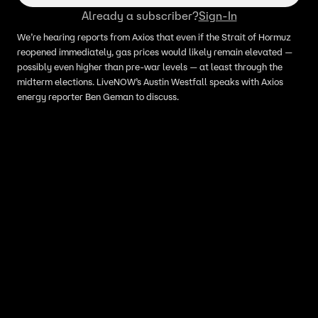
Already a subscriber?
Sign-In
We’re hearing reports from Axios that even if the Strait of Hormuz
reopened immediately, gas prices would likely remain elevated —
possibly even higher than pre-war levels — at least through the
midterm elections. LiveNOW’s Austin Westfall speaks with Axios
energy reporter Ben Geman to discuss.